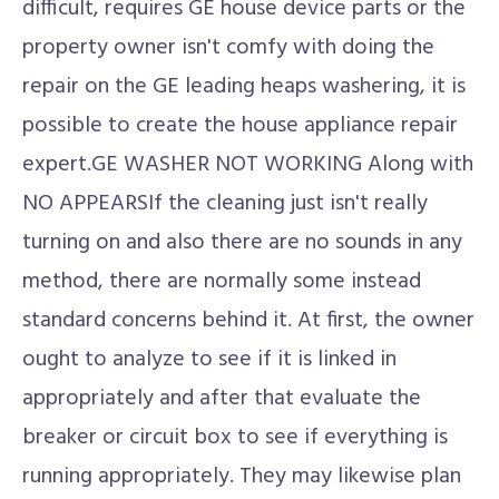
difficult, requires GE house device parts or the
property owner isn't comfy with doing the
repair on the GE leading heaps washering, it is
possible to create the house appliance repair
expert.GE WASHER NOT WORKING Along with
NO APPEARSIf the cleaning just isn't really
turning on and also there are no sounds in any
method, there are normally some instead
standard concerns behind it. At first, the owner
ought to analyze to see if it is linked in
appropriately and after that evaluate the
breaker or circuit box to see if everything is
running appropriately. They may likewise plan