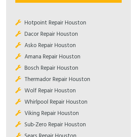
Hotpoint Repair Houston
Dacor Repair Houston
Asko Repair Houston
Amana Repair Houston
Bosch Repair Houston
Thermador Repair Houston
Wolf Repair Houston
Whirlpool Repair Houston
Viking Repair Houston
Sub-Zero Repair Houston
Sears Repair Houston