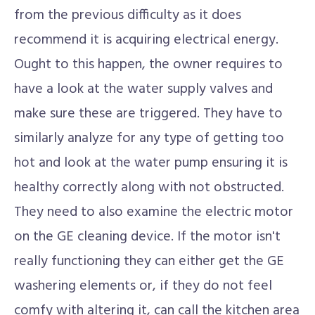
from the previous difficulty as it does
recommend it is acquiring electrical energy.
Ought to this happen, the owner requires to
have a look at the water supply valves and
make sure these are triggered. They have to
similarly analyze for any type of getting too
hot and look at the water pump ensuring it is
healthy correctly along with not obstructed.
They need to also examine the electric motor
on the GE cleaning device. If the motor isn't
really functioning they can either get the GE
washering elements or, if they do not feel
comfy with altering it, can call the kitchen area