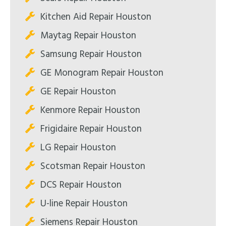
Kitchen Aid Repair Houston
Maytag Repair Houston
Samsung Repair Houston
GE Monogram Repair Houston
GE Repair Houston
Kenmore Repair Houston
Frigidaire Repair Houston
LG Repair Houston
Scotsman Repair Houston
DCS Repair Houston
U-line Repair Houston
Siemens Repair Houston