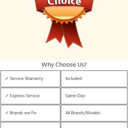
Why Choose Us?
✓ Service Warranty
Included
✓ Express Service
Same-Day
✓ Brands we Fix
All Brands/Models