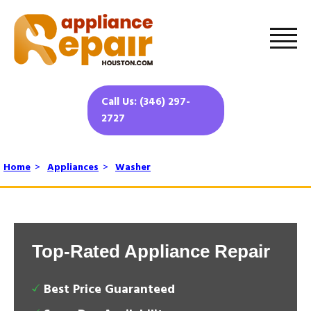
Call Us: (346) 297-
2727
Home
>
Appliances
>
Washer
Top-Rated Appliance Repair
Best Price Guaranteed