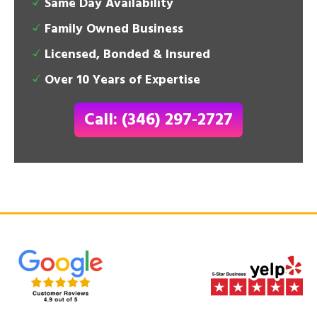
Same Day Availability
Family Owned Business
Licensed, Bonded & Insured
Over 10 Years of Expertise
Call: (346) 297-2727