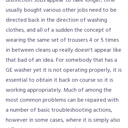
distinction. Jobs appear to take longer, time
usually bought various other jobs need to be
directed back in the direction of washing
clothes, and all of a sudden the concept of
wearing the same set of trousers 4 or 5 times
in between cleans up really doesn't appear like
that bad of an idea. For somebody that has a
GE washer yet it is not operating properly, it is
essential to obtain it back on course so it is
working appropriately. Much of among the
most common problems can be repaired with
a number of basic troubleshooting actions,
however in some cases, where it is simply also