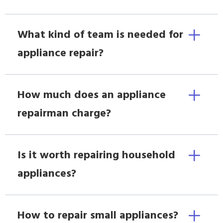
What kind of team is needed for
appliance repair?
How much does an appliance
repairman charge?
Is it worth repairing household
appliances?
How to repair small appliances?