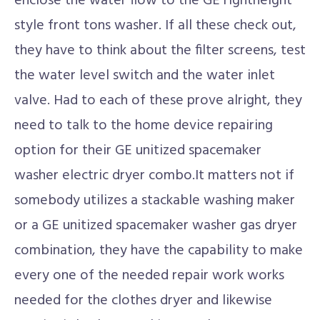
enclose the water flow to the GE rightheight
style front tons washer. If all these check out,
they have to think about the filter screens, test
the water level switch and the water inlet
valve. Had to each of these prove alright, they
need to talk to the home device repairing
option for their GE unitized spacemaker
washer electric dryer combo.It matters not if
somebody utilizes a stackable washing maker
or a GE unitized spacemaker washer gas dryer
combination, they have the capability to make
every one of the needed repair work works
needed for the clothes dryer and likewise