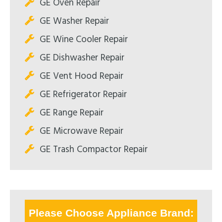
GE Oven Repair
GE Washer Repair
GE Wine Cooler Repair
GE Dishwasher Repair
GE Vent Hood Repair
GE Refrigerator Repair
GE Range Repair
GE Microwave Repair
GE Trash Compactor Repair
Please Choose Appliance Brand: