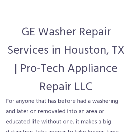
GE Washer Repair
Services in Houston, TX
| Pro-Tech Appliance
Repair LLC
For anyone that has before had a washering
and later on removaled into an area or
educated life without one, it makes a big