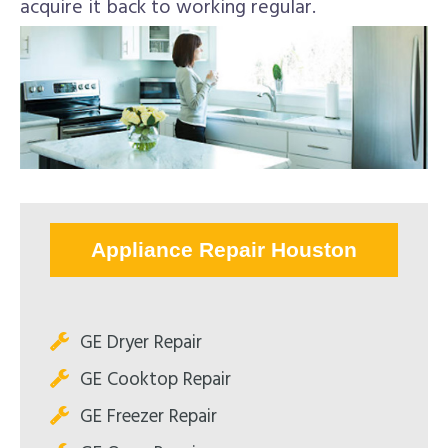
acquire it back to working regular.
Appliance Repair Houston
GE Dryer Repair
GE Cooktop Repair
GE Freezer Repair