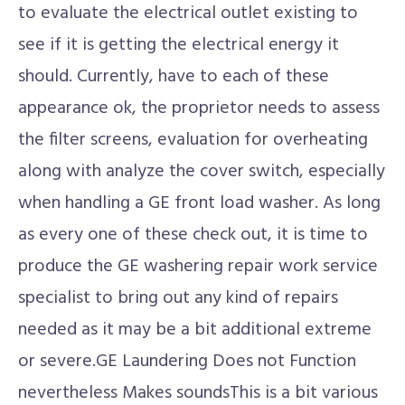
to evaluate the electrical outlet existing to
see if it is getting the electrical energy it
should. Currently, have to each of these
appearance ok, the proprietor needs to assess
the filter screens, evaluation for overheating
along with analyze the cover switch, especially
when handling a GE front load washer. As long
as every one of these check out, it is time to
produce the GE washering repair work service
specialist to bring out any kind of repairs
needed as it may be a bit additional extreme
or severe.GE Laundering Does not Function
nevertheless Makes soundsThis is a bit various