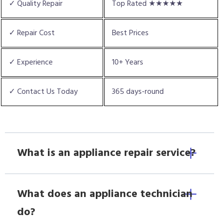
✓ Quality Repair
Top Rated ★★★★★
✓ Repair Cost
Best Prices
✓ Experience
10+ Years
✓ Contact Us Today
365 days-round
What is an appliance repair service?
What does an appliance technician
do?