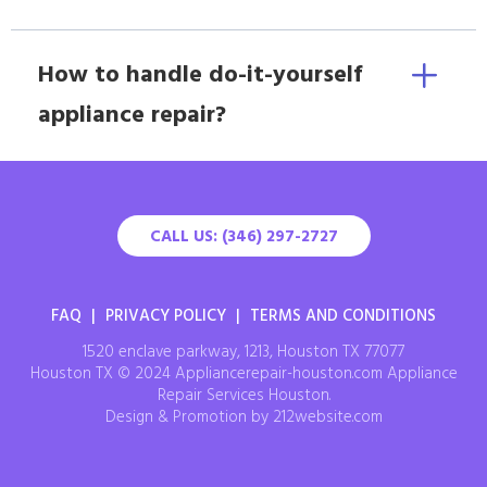
How to handle do-it-yourself
appliance repair?
CALL US: (346) 297-2727
FAQ
|
PRIVACY POLICY
|
TERMS AND CONDITIONS
1520 enclave parkway, 1213, Houston TX 77077
Houston TX © 2024 Appliancerepair-houston.com Appliance
Repair Services Houston.
Design & Promotion by 212website.com