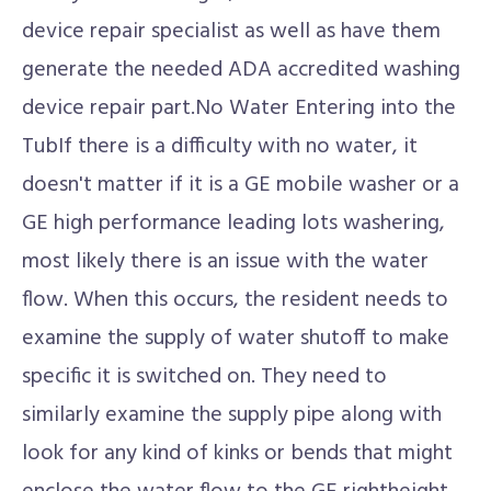
device repair specialist as well as have them
generate the needed ADA accredited washing
device repair part.No Water Entering into the
TubIf there is a difficulty with no water, it
doesn't matter if it is a GE mobile washer or a
GE high performance leading lots washering,
most likely there is an issue with the water
flow. When this occurs, the resident needs to
examine the supply of water shutoff to make
specific it is switched on. They need to
similarly examine the supply pipe along with
look for any kind of kinks or bends that might