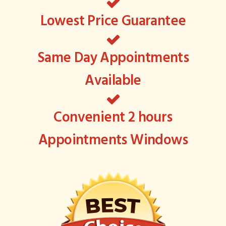
Lowest Price Guarantee
Same Day Appointments
Available
Convenient 2 hours
Appointments Windows