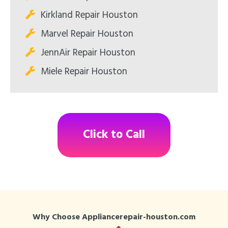
Kirkland Repair Houston
Marvel Repair Houston
JennAir Repair Houston
Miele Repair Houston
Click to Call
Why Choose Appliancerepair-houston.com