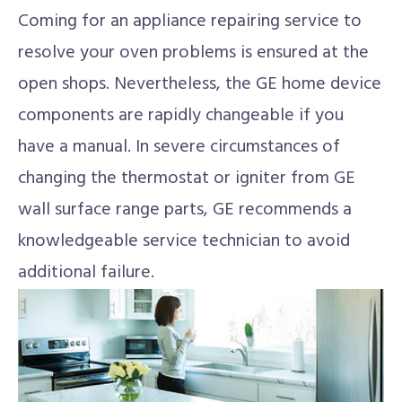
Coming for an appliance repairing service to
resolve your oven problems is ensured at the
open shops. Nevertheless, the GE home device
components are rapidly changeable if you
have a manual. In severe circumstances of
changing the thermostat or igniter from GE
wall surface range parts, GE recommends a
knowledgeable service technician to avoid
additional failure.