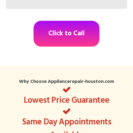
Click to Call
Why Choose Appliancerepair-houston.com
Lowest Price Guarantee
Same Day Appointments