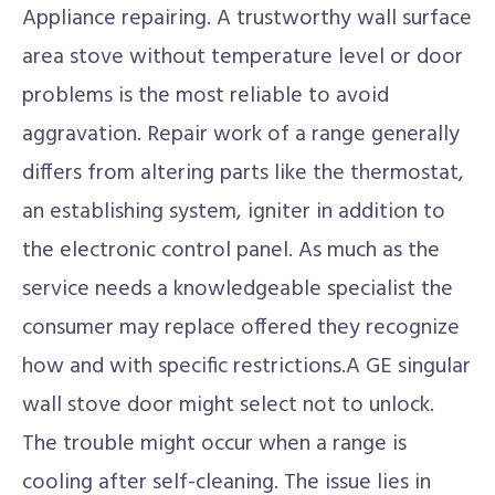
Appliance repairing. A trustworthy wall surface
area stove without temperature level or door
problems is the most reliable to avoid
aggravation. Repair work of a range generally
differs from altering parts like the thermostat,
an establishing system, igniter in addition to
the electronic control panel. As much as the
service needs a knowledgeable specialist the
consumer may replace offered they recognize
how and with specific restrictions.A GE singular
wall stove door might select not to unlock.
The trouble might occur when a range is
cooling after self-cleaning. The issue lies in