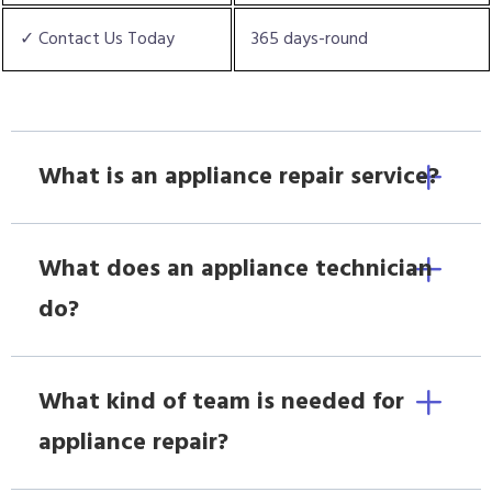
✓ Contact Us Today
365 days-round
What is an appliance repair service?
What does an appliance technician
do?
What kind of team is needed for
appliance repair?