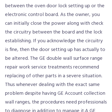
between the oven door lock setting up or the
electronic control board. As the owner, you
can initially close the power along with check
the circuitry between the board and the lock
establishing. If you acknowledge the circuitry
is fine, then the door setting up has actually to
be altered. The GE double wall surface range
repair work service treatments recommend
replacing of other parts in a severe situation.
Thus whenever dealing with the exact same
problem despite having GE Account collection
wall ranges, the procedures need professionals
to diagnose in addition to manage it.A GE