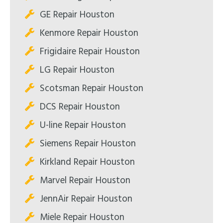
GE Repair Houston
Kenmore Repair Houston
Frigidaire Repair Houston
LG Repair Houston
Scotsman Repair Houston
DCS Repair Houston
U-line Repair Houston
Siemens Repair Houston
Kirkland Repair Houston
Marvel Repair Houston
JennAir Repair Houston
Miele Repair Houston