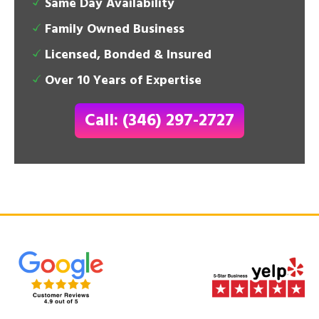
Same Day Availability
Family Owned Business
Licensed, Bonded & Insured
Over 10 Years of Expertise
Call: (346) 297-2727