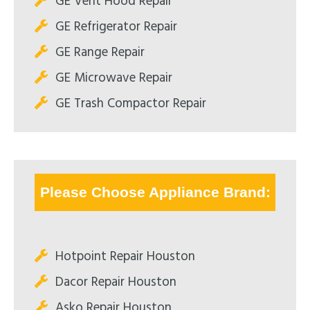
GE Vent Hood Repair
GE Refrigerator Repair
GE Range Repair
GE Microwave Repair
GE Trash Compactor Repair
Please Choose Appliance Brand:
Hotpoint Repair Houston
Dacor Repair Houston
Asko Repair Houston