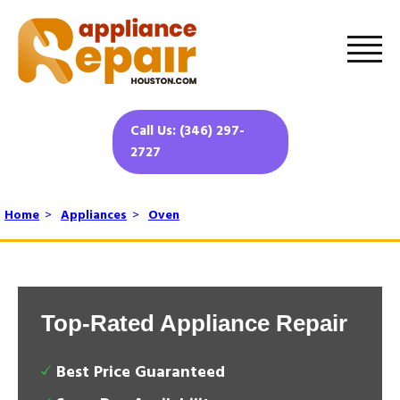
Call Us: (346) 297-
2727
Home
>
Appliances
>
Oven
Top-Rated Appliance Repair
Best Price Guaranteed