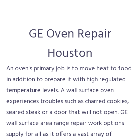
GE Oven Repair
Houston
An oven's primary job is to move heat to food
in addition to prepare it with high regulated
temperature levels. A wall surface oven
experiences troubles such as charred cookies,
seared steak or a door that will not open. GE
wall surface area range repair work options
supply for all as it offers a vast array of