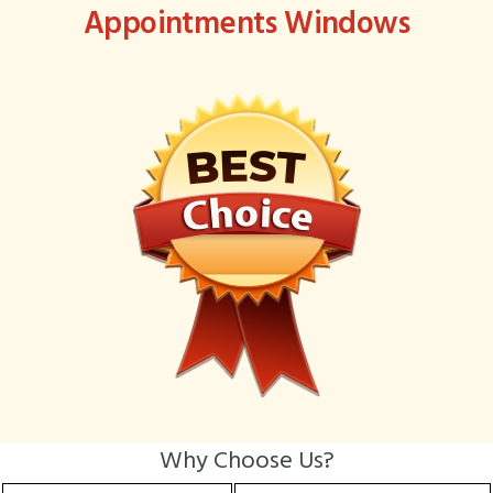
Appointments Windows
Why Choose Us?