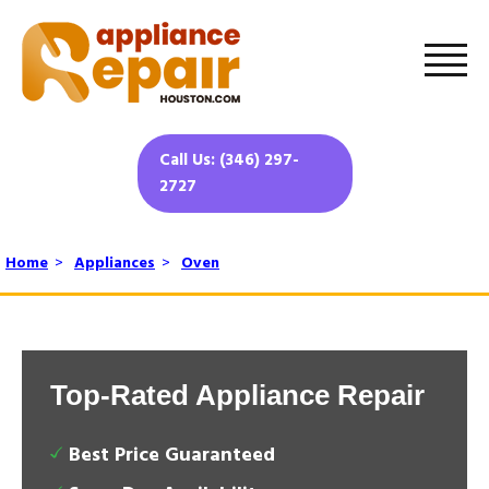
Call Us: (346) 297-
2727
Home
>
Appliances
>
Oven
Top-Rated Appliance Repair
Best Price Guaranteed