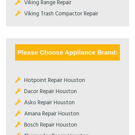
Viking Range Repair
Viking Trash Compactor Repair
Please Choose Appliance Brand:
Hotpoint Repair Houston
Dacor Repair Houston
Asko Repair Houston
Amana Repair Houston
Bosch Repair Houston