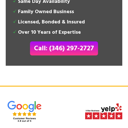
Same Day Availability
Family Owned Business
Licensed, Bonded & Insured
Over 10 Years of Expertise
Call: (346) 297-2727