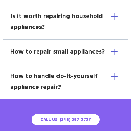
Is it worth repairing household
appliances?
How to repair small appliances?
How to handle do-it-yourself
appliance repair?
CALL US: (346) 297-2727