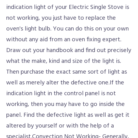
indication light of your Electric Single Stove is
not working, you just have to replace the
oven's light bulb. You can do this on your own
without any aid from an oven fixing expert.
Draw out your handbook and find out precisely
what the make, kind and size of the light is.
Then purchase the exact same sort of light as
well as merely alter the defective one.If the
indication light in the control panel is not
working, then you may have to go inside the
panel. Find the defective light as well as get it
altered by yourself or with the help of a
specialist.Convection Not Working- Generally,