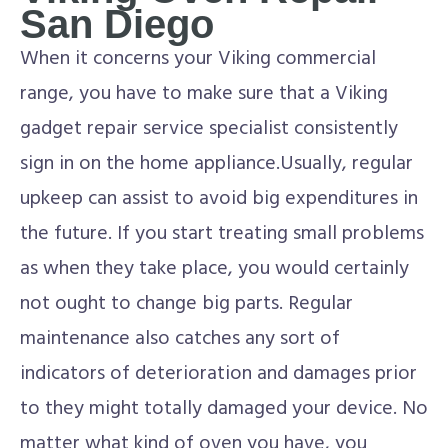
San Diego
When it concerns your Viking commercial
range, you have to make sure that a Viking
gadget repair service specialist consistently
sign in on the home appliance.Usually, regular
upkeep can assist to avoid big expenditures in
the future. If you start treating small problems
as when they take place, you would certainly
not ought to change big parts. Regular
maintenance also catches any sort of
indicators of deterioration and damages prior
to they might totally damaged your device. No
matter what kind of oven you have, you