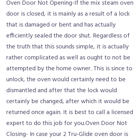
Oven Door Not Opening-If the mix steam oven
door is closed, it is mainly as a result of a lock
that is damaged or bent and has actually
efficiently sealed the door shut. Regardless of
the truth that this sounds simple, it is actually
rather complicated as well as ought to not be
attempted by the home owner. This is since to
unlock, the oven would certainly need to be
dismantled and after that the lock would
certainly be changed, after which it would be
returned once again. It is best to call a licensed
expert to do this job for you.Oven Door Not
Closing- In case your 2 Tru-Glide oven door is