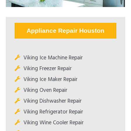
Appliance Repair Houston
Viking Ice Machine Repair
Viking Freezer Repair
Viking Ice Maker Repair
Viking Oven Repair
Viking Dishwasher Repair
Viking Refrigerator Repair
Viking Wine Cooler Repair