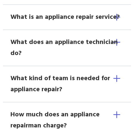
What is an appliance repair service?
What does an appliance technician
do?
What kind of team is needed for
appliance repair?
How much does an appliance
repairman charge?