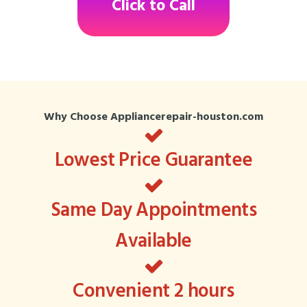
Click to Call
Why Choose Appliancerepair-houston.com
Lowest Price Guarantee
Same Day Appointments
Available
Convenient 2 hours