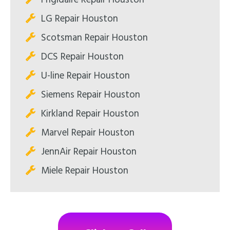
LG Repair Houston
Scotsman Repair Houston
DCS Repair Houston
U-line Repair Houston
Siemens Repair Houston
Kirkland Repair Houston
Marvel Repair Houston
JennAir Repair Houston
Miele Repair Houston