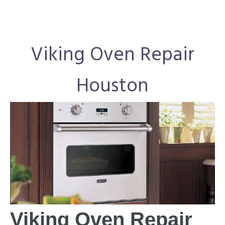
Viking Oven Repair
Houston
Viking Oven Repair