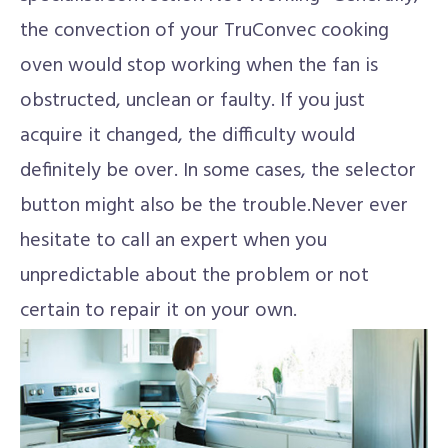
the convection of your TruConvec cooking
oven would stop working when the fan is
obstructed, unclean or faulty. If you just
acquire it changed, the difficulty would
definitely be over. In some cases, the selector
button might also be the trouble.Never ever
hesitate to call an expert when you
unpredictable about the problem or not
certain to repair it on your own.