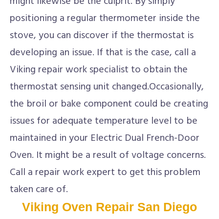
might likewise be the culprit. By simply
positioning a regular thermometer inside the
stove, you can discover if the thermostat is
developing an issue. If that is the case, call a
Viking repair work specialist to obtain the
thermostat sensing unit changed.Occasionally,
the broil or bake component could be creating
issues for adequate temperature level to be
maintained in your Electric Dual French-Door
Oven. It might be a result of voltage concerns.
Call a repair work expert to get this problem
taken care of.
Viking Oven Repair San Diego