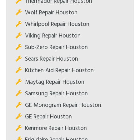
Thermador Repair Houston
Wolf Repair Houston
Whirlpool Repair Houston
Viking Repair Houston
Sub-Zero Repair Houston
Sears Repair Houston
Kitchen Aid Repair Houston
Maytag Repair Houston
Samsung Repair Houston
GE Monogram Repair Houston
GE Repair Houston
Kenmore Repair Houston
Frigidaire Repair Houston