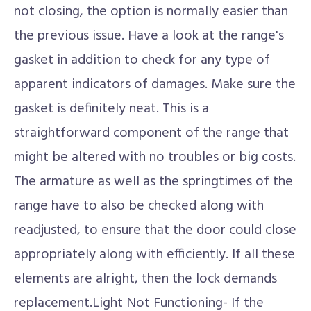
not closing, the option is normally easier than
the previous issue. Have a look at the range's
gasket in addition to check for any type of
apparent indicators of damages. Make sure the
gasket is definitely neat. This is a
straightforward component of the range that
might be altered with no troubles or big costs.
The armature as well as the springtimes of the
range have to also be checked along with
readjusted, to ensure that the door could close
appropriately along with efficiently. If all these
elements are alright, then the lock demands
replacement.Light Not Functioning- If the