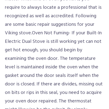
require to always locate a professional that is
recognized as well as accredited. Following
are some basic repair suggestions for your
Viking stove.Oven Not Fuming- If your Built-In
Electric Dual Stove is still working yet can not
get hot enough, you should begin by
examining the oven door. The temperature
level is maintained inside the oven when the
gasket around the door seals itself when the
door is closed. If there are divides, missing out
on bits or rips in this seal, you need to acquire
your oven door repaired. The thermostat