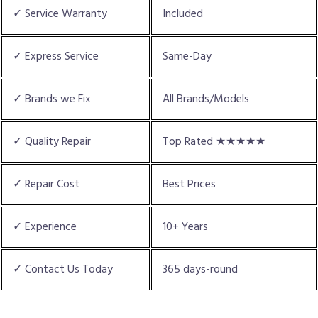
✓ Service Warranty
Included
✓ Express Service
Same-Day
✓ Brands we Fix
All Brands/Models
✓ Quality Repair
Top Rated ★★★★★
✓ Repair Cost
Best Prices
✓ Experience
10+ Years
✓ Contact Us Today
365 days-round