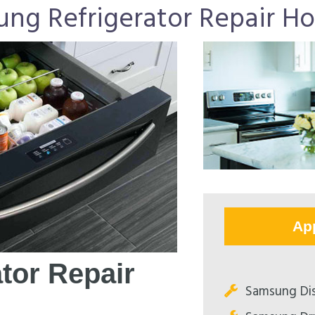
ng Refrigerator Repair H
Ap
tor Repair
Samsung Dis