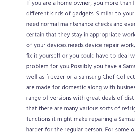
If you are a home owner, you more than 
different kinds of gadgets. Similar to your
need normal maintenance checks and even
certain that they stay in appropriate work
of your devices needs device repair work,
fix it yourself or you could have to deal 
problem for you.Possibly you have a Sams
well as freezer or a Samsung Chef Collect
are made for domestic along with busines
range of versions with great deals of dist
that there are many various sorts of refri
functions it might make repairing a Samsu
harder for the regular person. For some o