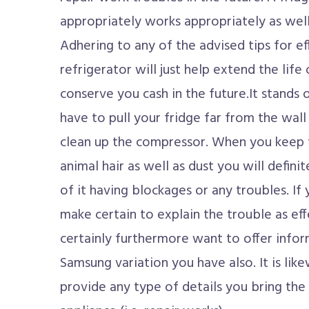
appropriately works appropriately as well 
Adhering to any of the advised tips for ef
refrigerator will just help extend the life
conserve you cash in the future.It stands
have to pull your fridge far from the wa
clean up the compressor. When you keep
animal hair as well as dust you will defini
of it having blockages or any troubles. If 
make certain to explain the trouble as eff
certainly furthermore want to offer infor
Samsung variation you have also. It is lik
provide any type of details you bring th