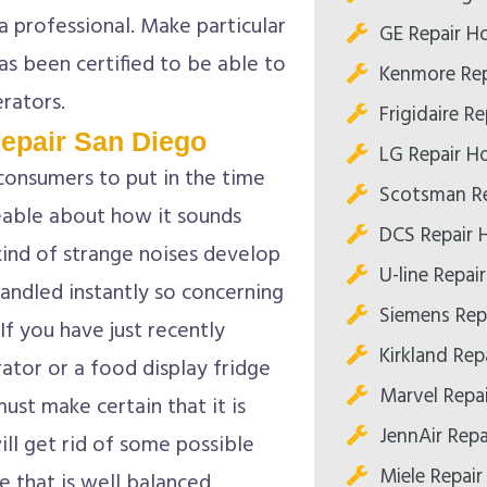
 a professional. Make particular
GE Repair H
has been certified to be able to
Kenmore Rep
erators.
Frigidaire R
epair San Diego
LG Repair H
consumers to put in the time
Scotsman R
eable about how it sounds
DCS Repair 
 kind of strange noises develop
U-line Repai
handled instantly so concerning
Siemens Rep
If you have just recently
Kirkland Re
ator or a food display fridge
Marvel Repa
ust make certain that it is
JennAir Rep
will get rid of some possible
Miele Repai
ge that is well balanced