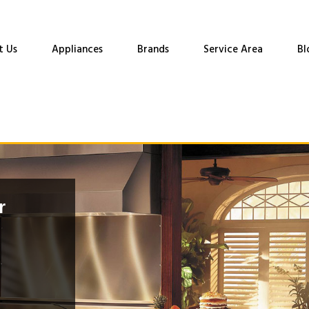
t Us
Appliances
Brands
Service Area
Bl
r