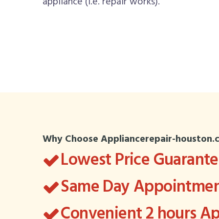
appliance (i.e. repair works).
Why Choose Appliancerepair-houston.
Lowest Price Guarant
Same Day Appointment
Convenient 2 hours 