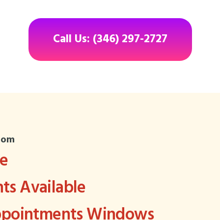
Call Us: (346) 297-2727
com
ee
s Available
Appointments Windows