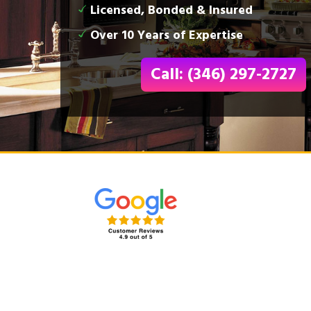
Licensed, Bonded & Insured
Over 10 Years of Expertise
Call: (346) 297-2727