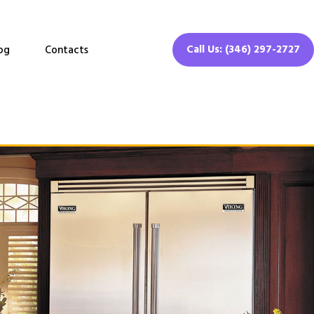
Call Us: (346) 297-2727
og
Contacts