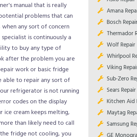
er's manual that is really
Amana Repa
potential problems that can
Bosch Repai
, when any sort of concern
Thermador R
specialist is continuously a
Wolf Repair
ility to buy any type of
Whirlpool R
ok after the problem you are
Viking Repa
epair work or basic fridge
Sub-Zero Re
be able to repair any sort of
Sears Repai
your refrigerator is not running
Kitchen Aid
error codes on the display
ur ice cream keeps melting,
Maytag Rep
 more than likely need to call
Samsung Re
 the fridge not cooling, you
GE Monogra