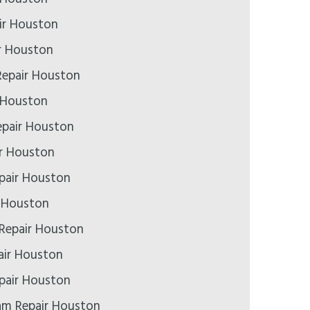
ir Houston
r Houston
epair Houston
 Houston
epair Houston
ir Houston
pair Houston
r Houston
 Repair Houston
air Houston
pair Houston
m Repair Houston