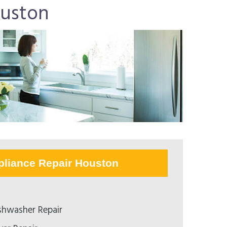
ouston
pliance Repair Houston
hwasher Repair