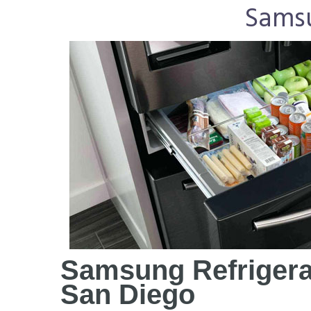
Samsu
Samsung Refrigera
San Diego