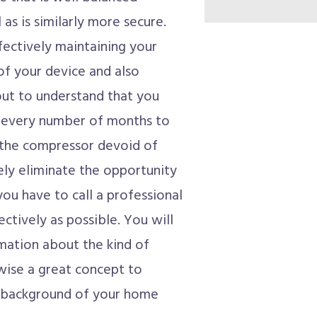
as is similarly more secure.
fectively maintaining your
 of your device and also
 out to understand that you
ll every number of months to
 the compressor devoid of
tely eliminate the opportunity
you have to call a professional
ectively as possible. You will
mation about the kind of
ewise a great concept to
e background of your home