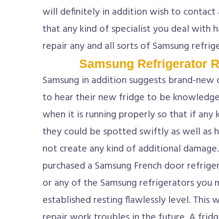
will definitely in addition wish to contact
that any kind of specialist you deal with 
repair any and all sorts of Samsung refrig
Samsung Refrigerator R
Samsung in addition suggests brand-new 
to hear their new fridge to be knowledg
when it is running properly so that if any
they could be spotted swiftly as well as 
not create any kind of additional damage.
purchased a Samsung French door refriger
or any of the Samsung refrigerators you m
established resting flawlessly level. This 
repair work troubles in the future. A frid