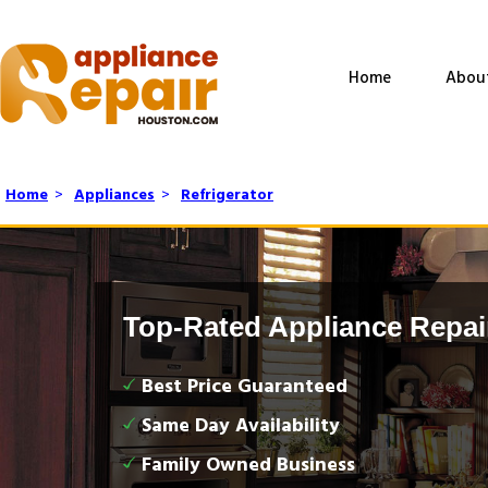
Home
Abou
Home
>
Appliances
>
Refrigerator
Top-Rated Appliance Repai
Best Price Guaranteed
Same Day Availability
Family Owned Business