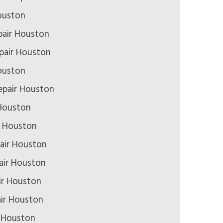
ouston
air Houston
epair Houston
ouston
epair Houston
Houston
r Houston
air Houston
pair Houston
ir Houston
air Houston
r Houston