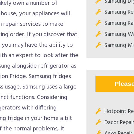
Samsung Dry
likely own a number of
Samsung Ref
 house, your appliances will
Samsung Ran
 repair services to make
Samsung Wa
ing order. If you discover that
 you may have the ability to
Samsung Mi
with an expert to look after the
ung alongside refrigerator as
ion Fridge. Samsung fridges
Pleas
s usage. Samsung uses a large
inct functions. Considering
gerators with differing
Hotpoint Re
ng fridge in your home a bit
Dacor Repai
f the normal problems, it
Asko Repair