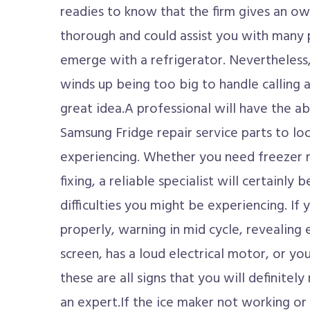
readies to know that the firm gives an own
thorough and could assist you with many 
emerge with a refrigerator. Nevertheless
winds up being too big to handle calling a 
great idea.A professional will have the ab
Samsung Fridge repair service parts to lo
experiencing. Whether you need freezer r
fixing, a reliable specialist will certainly 
difficulties you might be experiencing. If 
properly, warning in mid cycle, revealing 
screen, has a loud electrical motor, or yo
these are all signs that you will definitely
an expert.If the ice maker not working or