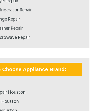
er Repair
rigerator Repair
ge Repair
sher Repair
crowave Repair
e Choose Appliance Brand:
pair Houston
r Houston
 Houston