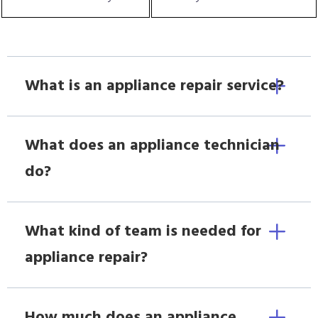
What is an appliance repair service?
What does an appliance technician
do?
What kind of team is needed for
appliance repair?
How much does an appliance