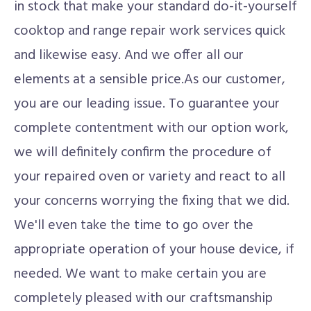
in stock that make your standard do-it-yourself
cooktop and range repair work services quick
and likewise easy. And we offer all our
elements at a sensible price.As our customer,
you are our leading issue. To guarantee your
complete contentment with our option work,
we will definitely confirm the procedure of
your repaired oven or variety and react to all
your concerns worrying the fixing that we did.
We'll even take the time to go over the
appropriate operation of your house device, if
needed. We want to make certain you are
completely pleased with our craftsmanship