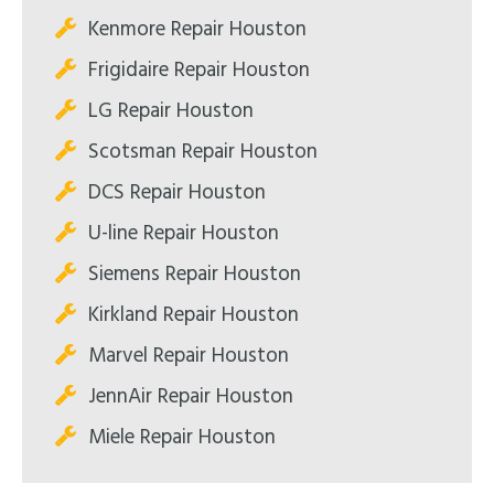
Kenmore Repair Houston
Frigidaire Repair Houston
LG Repair Houston
Scotsman Repair Houston
DCS Repair Houston
U-line Repair Houston
Siemens Repair Houston
Kirkland Repair Houston
Marvel Repair Houston
JennAir Repair Houston
Miele Repair Houston