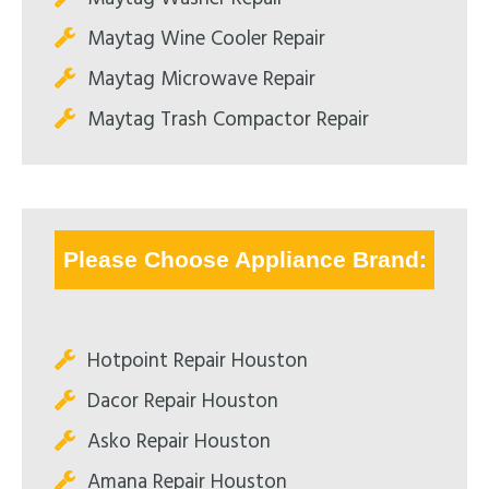
Maytag Wine Cooler Repair
Maytag Microwave Repair
Maytag Trash Compactor Repair
Please Choose Appliance Brand:
Hotpoint Repair Houston
Dacor Repair Houston
Asko Repair Houston
Amana Repair Houston