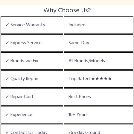
Why Choose Us?
✓ Service Warranty
Included
✓ Express Service
Same-Day
✓ Brands we Fix
All Brands/Models
✓ Quality Repair
Top Rated ★★★★★
✓ Repair Cost
Best Prices
✓ Experience
10+ Years
✓ Contact Us Today
365 days-round