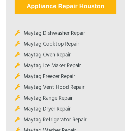
Appliance Repair Houston
Maytag Dishwasher Repair
Maytag Cooktop Repair
Maytag Oven Repair
Maytag Ice Maker Repair
Maytag Freezer Repair
Maytag Vent Hood Repair
Maytag Range Repair
Maytag Dryer Repair
Maytag Refrigerator Repair
Maytag Washer Repair