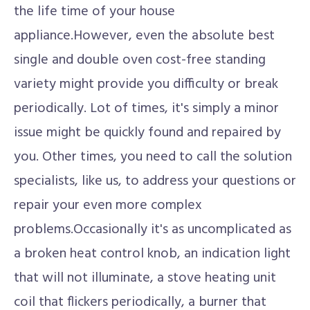
the life time of your house
appliance.However, even the absolute best
single and double oven cost-free standing
variety might provide you difficulty or break
periodically. Lot of times, it's simply a minor
issue might be quickly found and repaired by
you. Other times, you need to call the solution
specialists, like us, to address your questions or
repair your even more complex
problems.Occasionally it's as uncomplicated as
a broken heat control knob, an indication light
that will not illuminate, a stove heating unit
coil that flickers periodically, a burner that