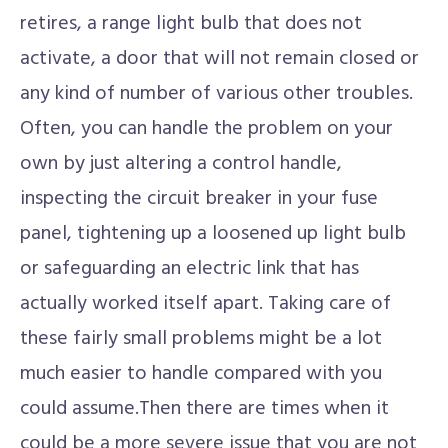
retires, a range light bulb that does not
activate, a door that will not remain closed or
any kind of number of various other troubles.
Often, you can handle the problem on your
own by just altering a control handle,
inspecting the circuit breaker in your fuse
panel, tightening up a loosened up light bulb
or safeguarding an electric link that has
actually worked itself apart. Taking care of
these fairly small problems might be a lot
much easier to handle compared with you
could assume.Then there are times when it
could be a more severe issue that you are not