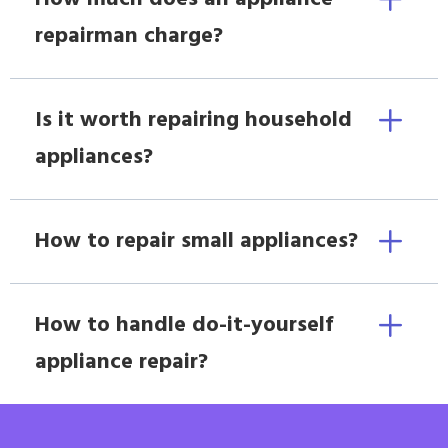
repairman charge?
Is it worth repairing household
appliances?
How to repair small appliances?
How to handle do-it-yourself
appliance repair?