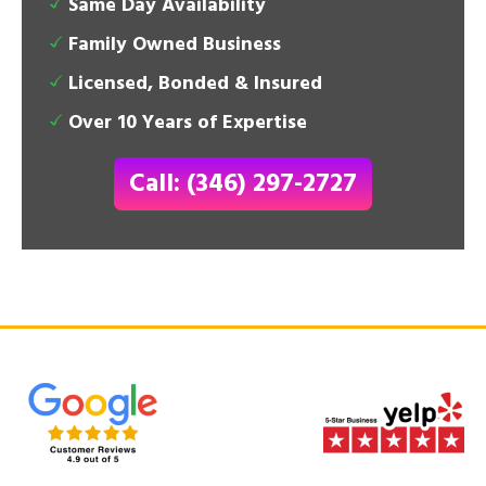
Same Day Availability
Family Owned Business
Licensed, Bonded & Insured
Over 10 Years of Expertise
Call: (346) 297-2727