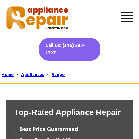
Call Us: (346) 297-
2727
Home
>
Appliances
>
Range
Top-Rated Appliance Repair
Best Price Guaranteed