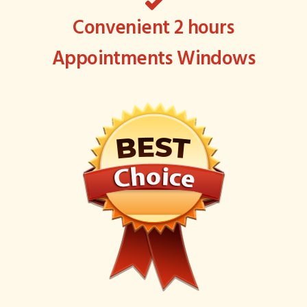
Convenient 2 hours
Appointments Windows