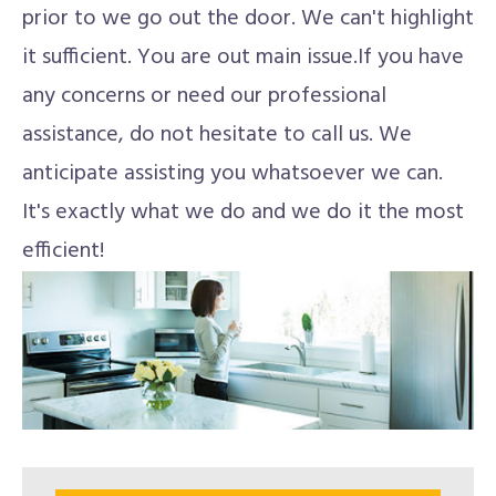
prior to we go out the door. We can't highlight
it sufficient. You are out main issue.If you have
any concerns or need our professional
assistance, do not hesitate to call us. We
anticipate assisting you whatsoever we can.
It's exactly what we do and we do it the most
efficient!