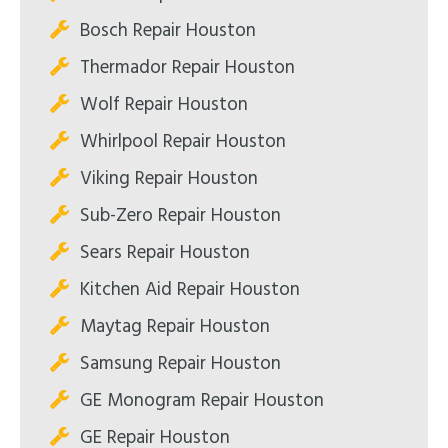
Bosch Repair Houston
Thermador Repair Houston
Wolf Repair Houston
Whirlpool Repair Houston
Viking Repair Houston
Sub-Zero Repair Houston
Sears Repair Houston
Kitchen Aid Repair Houston
Maytag Repair Houston
Samsung Repair Houston
GE Monogram Repair Houston
GE Repair Houston