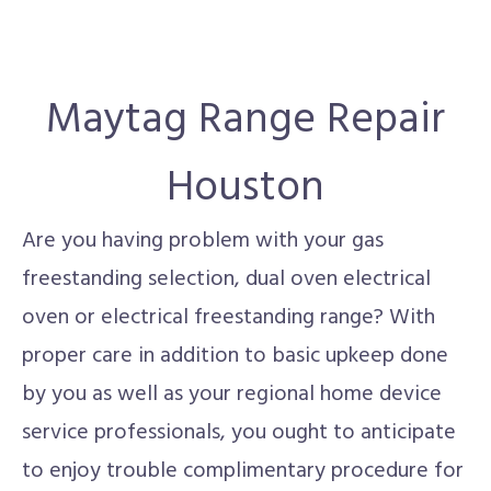
Maytag Range Repair
Houston
Are you having problem with your gas
freestanding selection, dual oven electrical
oven or electrical freestanding range? With
proper care in addition to basic upkeep done
by you as well as your regional home device
service professionals, you ought to anticipate
to enjoy trouble complimentary procedure for