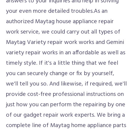
answers to your inquiries and help in solving
your even more detailed troubles.As an
authorized Maytag house appliance repair
work service, we could carry out all types of
Maytag Variety repair work works and Gemini
variety repair works in an affordable as well as
timely style. If it's a little thing that we feel
you can securely change or fix by yourself,
we'll tell you so. And likewise, if required, we'll
provide cost-free professional instructions on
just how you can perform the repairing by one
of our gadget repair work experts. We bring a
complete line of Maytag home appliance parts