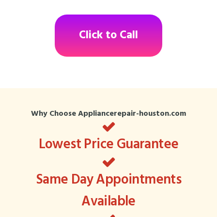
Click to Call
Why Choose Appliancerepair-houston.com
Lowest Price Guarantee
Same Day Appointments
Available