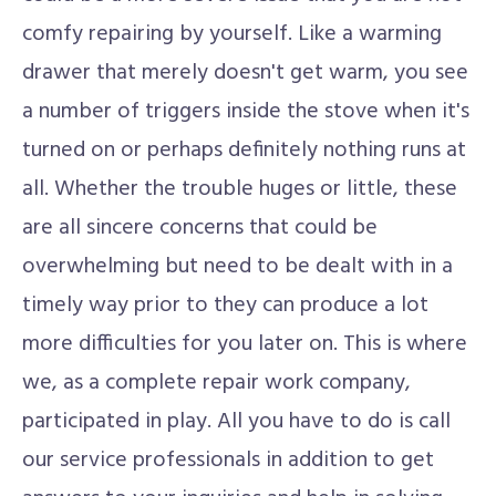
comfy repairing by yourself. Like a warming
drawer that merely doesn't get warm, you see
a number of triggers inside the stove when it's
turned on or perhaps definitely nothing runs at
all. Whether the trouble huges or little, these
are all sincere concerns that could be
overwhelming but need to be dealt with in a
timely way prior to they can produce a lot
more difficulties for you later on. This is where
we, as a complete repair work company,
participated in play. All you have to do is call
our service professionals in addition to get