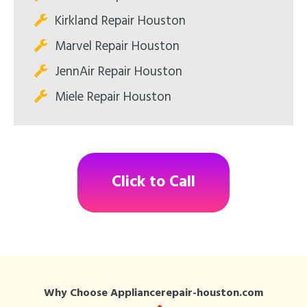
Kirkland Repair Houston
Marvel Repair Houston
JennAir Repair Houston
Miele Repair Houston
Click to Call
Why Choose Appliancerepair-houston.com