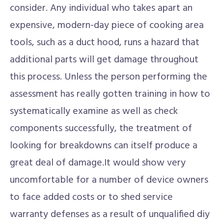
consider. Any individual who takes apart an
expensive, modern-day piece of cooking area
tools, such as a duct hood, runs a hazard that
additional parts will get damage throughout
this process. Unless the person performing the
assessment has really gotten training in how to
systematically examine as well as check
components successfully, the treatment of
looking for breakdowns can itself produce a
great deal of damage.It would show very
uncomfortable for a number of device owners
to face added costs or to shed service
warranty defenses as a result of unqualified diy