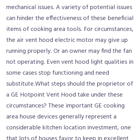
mechanical issues. A variety of potential issues
can hinder the effectiveness of these beneficial
items of cooking area tools. For circumstances,
the air vent hood electric motor may give up
running properly. Or an owner may find the fan
not operating. Even vent hood light qualities in
some cases stop functioning and need
substitute.What steps should the proprietor of
a GE Hotpoint Vent Hood take under these
circumstances? These important GE cooking
area house devices generally represent a
considerable kitchen location investment, one
that lots of houses favor to keep in excellent