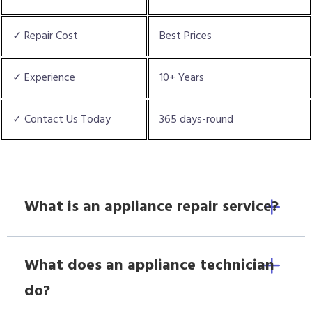
✓ Repair Cost
Best Prices
✓ Experience
10+ Years
✓ Contact Us Today
365 days-round
What is an appliance repair service?
What does an appliance technician
do?