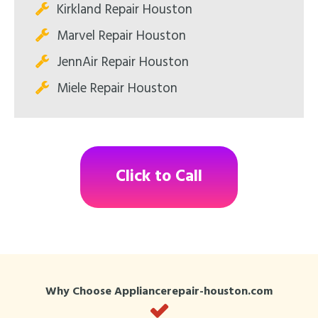
Kirkland Repair Houston
Marvel Repair Houston
JennAir Repair Houston
Miele Repair Houston
Click to Call
Why Choose Appliancerepair-houston.com