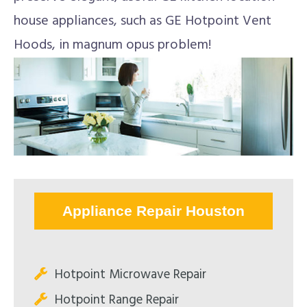
house appliances, such as GE Hotpoint Vent
Hoods, in magnum opus problem!
Appliance Repair Houston
Hotpoint Microwave Repair
Hotpoint Range Repair