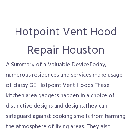
Hotpoint Vent Hood
Repair Houston
A Summary of a Valuable DeviceToday,
numerous residences and services make usage
of classy GE Hotpoint Vent Hoods These
kitchen area gadgets happen in a choice of
distinctive designs and designs.They can
safeguard against cooking smells from harming
the atmosphere of living areas. They also