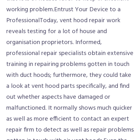
working problem.Entrust Your Device to a
ProfessionalToday, vent hood repair work
reveals testing for a lot of house and
organisation proprietors. Informed,
professional repair specialists obtain extensive
training in repairing problems gotten in touch
with duct hoods; furthermore, they could take
a look at vent hood parts specifically, and find
out whether aspects have damaged or
malfunctioned. It normally shows much quicker
as well as more efficient to contact an expert
repair firm to detect as well as repair problems