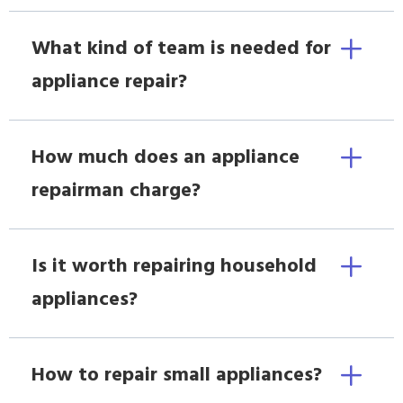
What kind of team is needed for
appliance repair?
How much does an appliance
repairman charge?
Is it worth repairing household
appliances?
How to repair small appliances?