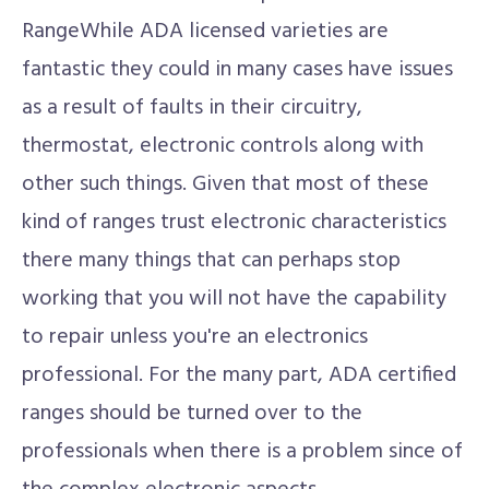
RangeWhile ADA licensed varieties are
fantastic they could in many cases have issues
as a result of faults in their circuitry,
thermostat, electronic controls along with
other such things. Given that most of these
kind of ranges trust electronic characteristics
there many things that can perhaps stop
working that you will not have the capability
to repair unless you're an electronics
professional. For the many part, ADA certified
ranges should be turned over to the
professionals when there is a problem since of