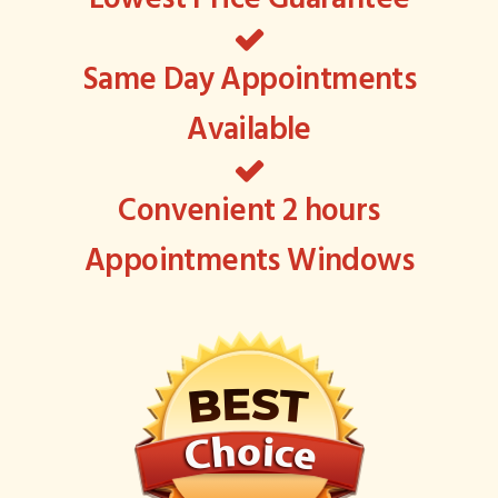
Same Day Appointments
Available
Convenient 2 hours
Appointments Windows