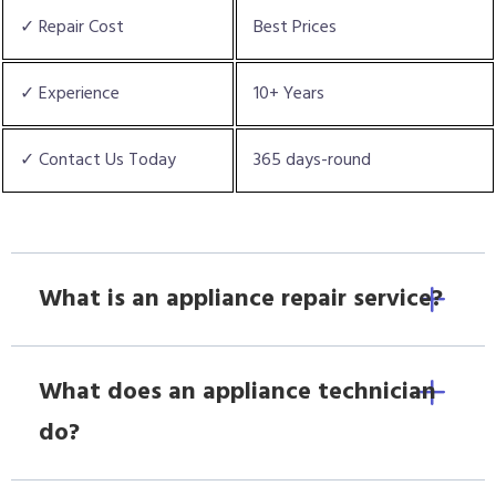
✓ Repair Cost
Best Prices
✓ Experience
10+ Years
✓ Contact Us Today
365 days-round
What is an appliance repair service?
What does an appliance technician
do?