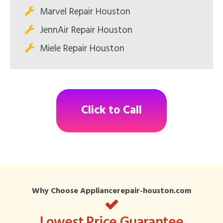
Marvel Repair Houston
JennAir Repair Houston
Miele Repair Houston
Click to Call
Why Choose Appliancerepair-houston.com
Lowest Price Guarantee