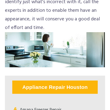
identify just what's incorrect with it, call the
experts in addition to enable them have an
appearance, it will conserve you a good deal
of effort and time.
Appliance Repair Houston
Amana Freezer Repair