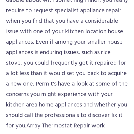
dabble about with something minor, you really
require to request specialist appliance repair
when you find that you have a considerable
issue with one of your kitchen location house
appliances. Even if among your smaller house
appliances is enduring issues, such as rice
stove, you could frequently get it repaired for
a lot less than it would set you back to acquire
a new one. Permit's have a look at some of the
concerns you might experience with your
kitchen area home appliances and whether you
should call the professionals to discover fix it
for you.Array Thermostat Repair work