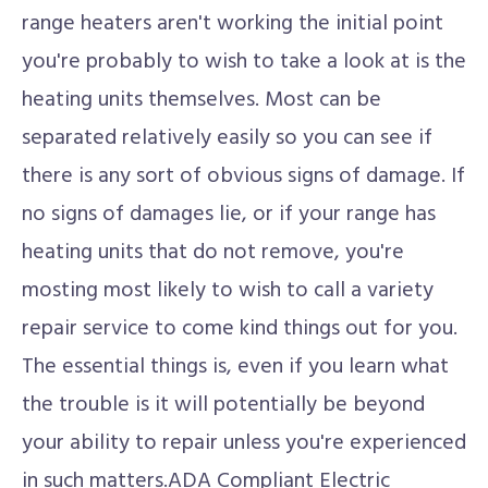
range heaters aren't working the initial point
you're probably to wish to take a look at is the
heating units themselves. Most can be
separated relatively easily so you can see if
there is any sort of obvious signs of damage. If
no signs of damages lie, or if your range has
heating units that do not remove, you're
mosting most likely to wish to call a variety
repair service to come kind things out for you.
The essential things is, even if you learn what
the trouble is it will potentially be beyond
your ability to repair unless you're experienced
in such matters.ADA Compliant Electric