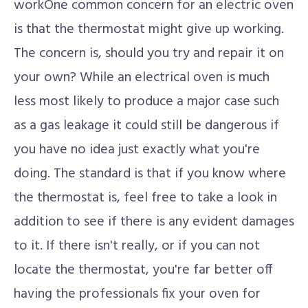
workOne common concern for an electric oven
is that the thermostat might give up working.
The concern is, should you try and repair it on
your own? While an electrical oven is much
less most likely to produce a major case such
as a gas leakage it could still be dangerous if
you have no idea just exactly what you're
doing. The standard is that if you know where
the thermostat is, feel free to take a look in
addition to see if there is any evident damages
to it. If there isn't really, or if you can not
locate the thermostat, you're far better off
having the professionals fix your oven for