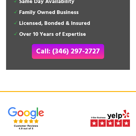
Same Day Availability
Family Owned Business
Licensed, Bonded & Insured
Over 10 Years of Expertise
Call: (346) 297-2727