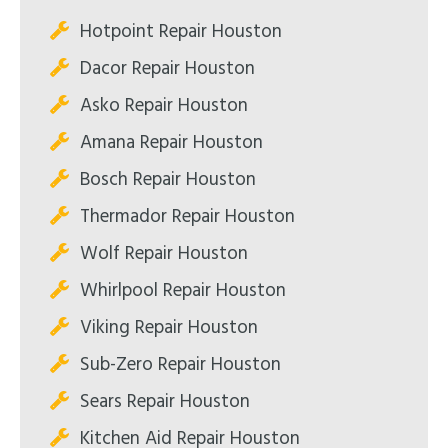
Hotpoint Repair Houston
Dacor Repair Houston
Asko Repair Houston
Amana Repair Houston
Bosch Repair Houston
Thermador Repair Houston
Wolf Repair Houston
Whirlpool Repair Houston
Viking Repair Houston
Sub-Zero Repair Houston
Sears Repair Houston
Kitchen Aid Repair Houston