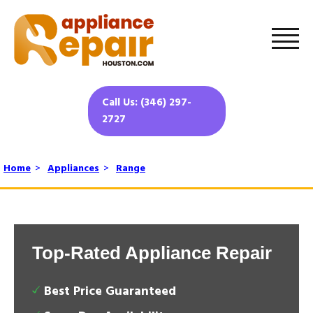
Call Us: (346) 297-
2727
Home
>
Appliances
>
Range
Top-Rated Appliance Repair
Best Price Guaranteed