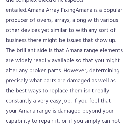
the complex electronic aspects
entailed.Amana Array FixingAmana is a popular
producer of ovens, arrays, along with various
other devices yet similar to with any sort of
business there might be issues that show up.
The brilliant side is that Amana range elements
are widely readily available so that you might
alter any broken parts. However, determining
precisely what parts are damaged as well as
the best ways to replace them isn't really
constantly a very easy job. If you feel that
your Amana range is damaged beyond your
capability to repair it, or if you simply can not