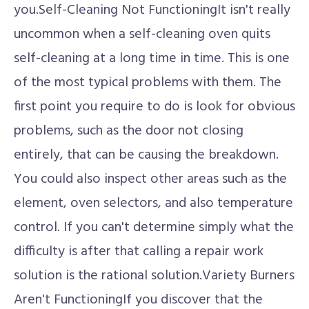
you.Self-Cleaning Not FunctioningIt isn't really
uncommon when a self-cleaning oven quits
self-cleaning at a long time in time. This is one
of the most typical problems with them. The
first point you require to do is look for obvious
problems, such as the door not closing
entirely, that can be causing the breakdown.
You could also inspect other areas such as the
element, oven selectors, and also temperature
control. If you can't determine simply what the
difficulty is after that calling a repair work
solution is the rational solution.Variety Burners
Aren't FunctioningIf you discover that the