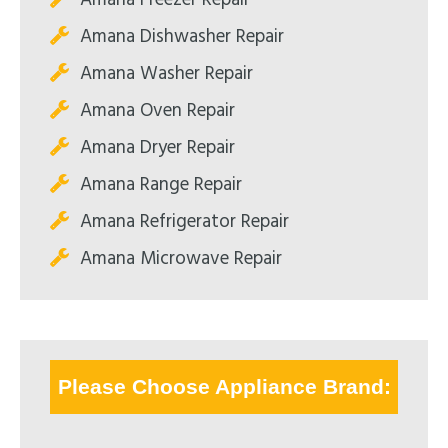
Amana Dishwasher Repair
Amana Washer Repair
Amana Oven Repair
Amana Dryer Repair
Amana Range Repair
Amana Refrigerator Repair
Amana Microwave Repair
Please Choose Appliance Brand: