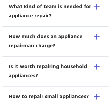
What kind of team is needed for
appliance repair?
How much does an appliance
repairman charge?
Is it worth repairing household
appliances?
How to repair small appliances?