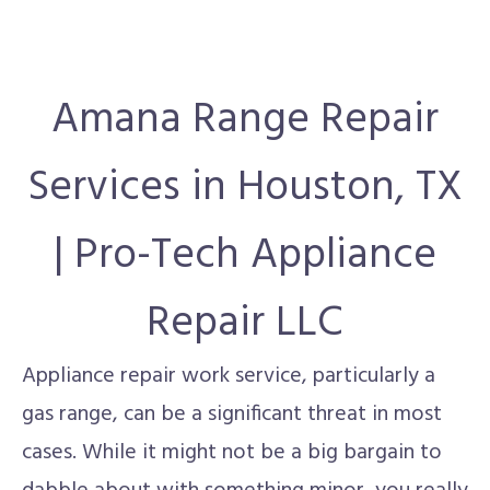
Amana Range Repair
Services in Houston, TX
| Pro-Tech Appliance
Repair LLC
Appliance repair work service, particularly a
gas range, can be a significant threat in most
cases. While it might not be a big bargain to