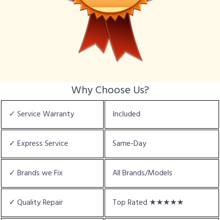
Why Choose Us?
✓ Service Warranty
Included
✓ Express Service
Same-Day
✓ Brands we Fix
All Brands/Models
✓ Quality Repair
Top Rated ★★★★★