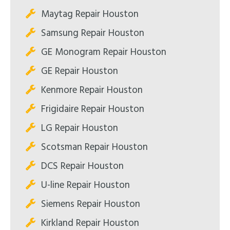
Maytag Repair Houston
Samsung Repair Houston
GE Monogram Repair Houston
GE Repair Houston
Kenmore Repair Houston
Frigidaire Repair Houston
LG Repair Houston
Scotsman Repair Houston
DCS Repair Houston
U-line Repair Houston
Siemens Repair Houston
Kirkland Repair Houston